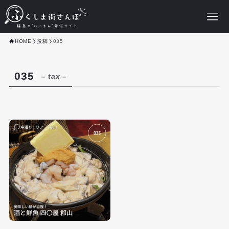
HOME
投稿
035
035
– tax –